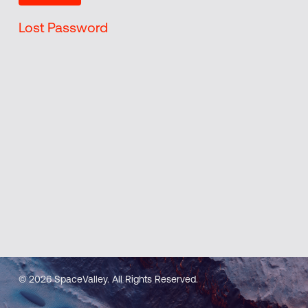
Lost Password
© 2026 SpaceValley. All Rights Reserved.