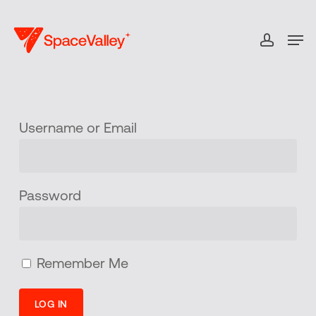
Skip
to
Men
accou
Close
main
Menu
content
Username or Email
Password
Remember Me