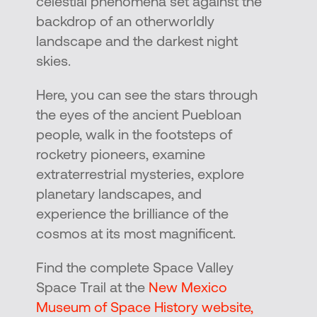
celestial phenomena set against the
backdrop of an otherworldly
landscape and the darkest night
skies.
Here, you can see the stars through
the eyes of the ancient Puebloan
people, walk in the footsteps of
rocketry pioneers, examine
extraterrestrial mysteries, explore
planetary landscapes, and
experience the brilliance of the
cosmos at its most magnificent.
Find the complete Space Valley
Space Trail at the
New Mexico
Museum of Space History website,