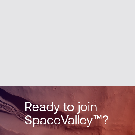
Ready to join
SpaceValley™?