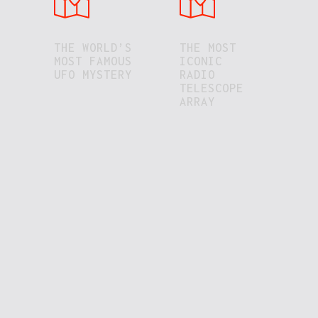
THE WORLD’S
THE MOST
MOST FAMOUS
ICONIC
UFO MYSTERY
RADIO
TELESCOPE
ARRAY