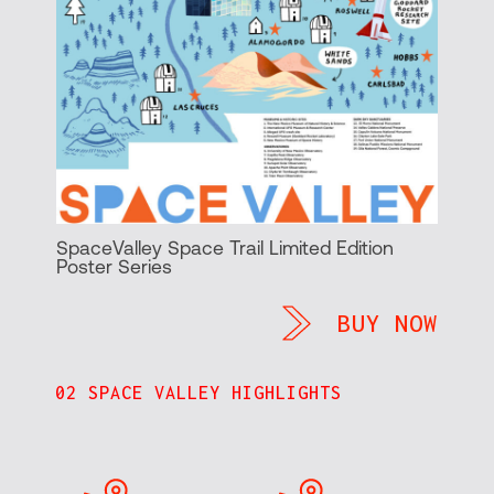
SpaceValley Space Trail Limited Edition
Poster Series
BUY NOW
02 SPACE VALLEY HIGHLIGHTS