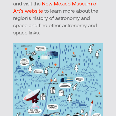
and visit the
New Mexico Museum of
Art’s website
to learn more about the
region’s history of astronomy and
space and find other astronomy and
space links.