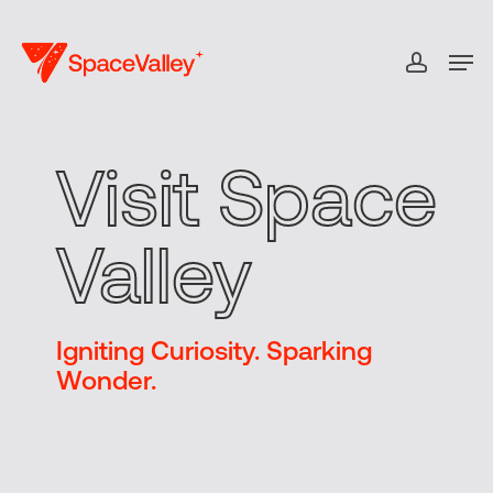
Skip
to
Men
accou
Close
main
Menu
content
Visit Space
Valley
Igniting Curiosity. Sparking
Wonder.