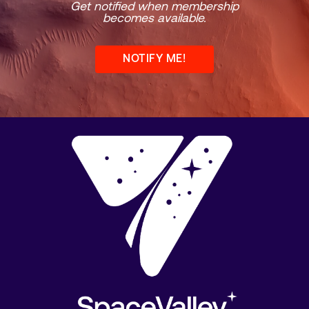
Get notified when membership
becomes available.
NOTIFY ME!