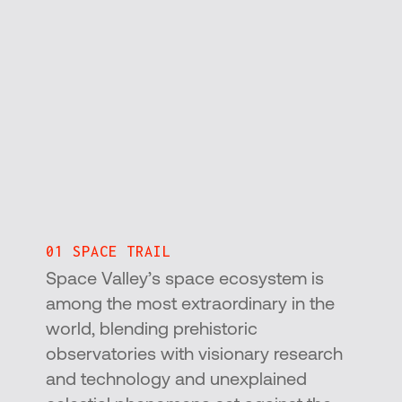
01 SPACE TRAIL
Space Valley’s space ecosystem is
among the most extraordinary in the
world, blending prehistoric
observatories with visionary research
and technology and unexplained