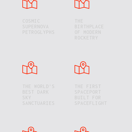
COSMIC
THE
SUPERNOVA
BIRTHPLACE
PETROGLYPHS
OF MODERN
ROCKETRY
THE WORLD’S
THE FIRST
BEST DARK
SPACEPORT
SKY
BUILT FOR
SANCTUARIES
SPACEFLIGHT