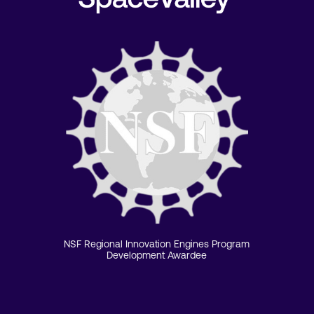
NSF Regional Innovation Engines Program
Development Awardee