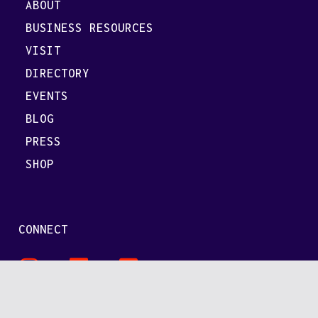
ABOUT
BUSINESS RESOURCES
VISIT
DIRECTORY
EVENTS
BLOG
PRESS
SHOP
CONNECT
Secret
SpaceValley
SpaceValley
SpaceValley
on
on
on
LinkedIn
FB/Meta