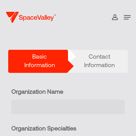
Skip
to
Men
accou
Close
main
Menu
content
Basic
Contact
Information
Information
Organization Name
Organization Specialties