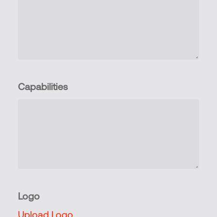
Capabilities
Logo
Upload Logo