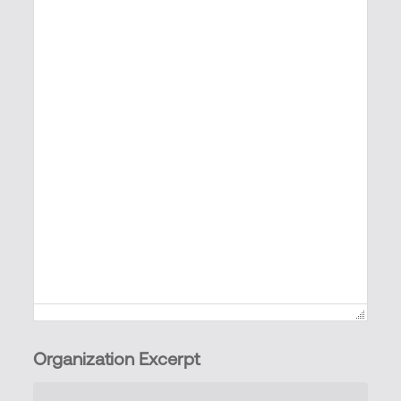
Organization Excerpt