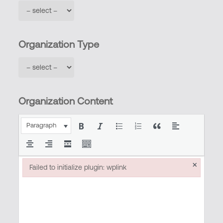
Organization Type
Organization Content
Paragraph
×
Failed to initialize plugin: wplink
Failed to initialize plugin: wplink