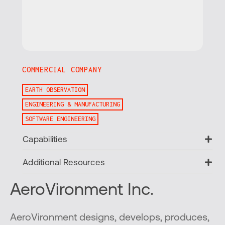
COMMERCIAL COMPANY
EARTH OBSERVATION
ENGINEERING & MANUFACTURING
SOFTWARE ENGINEERING
Ex
Capabilities
Ex
Additional Resources
AeroVironment Inc.
AeroVironment designs, develops, produces,