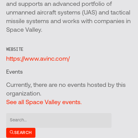
and supports an advanced portfolio of
unmanned aircraft systems (UAS) and tactical
missile systems and works with companies in
Space Valley.
WEBSITE
https://www.avinc.com/
Events
Currently, there are no events hosted by this
organization.
See all Space Valley events.
SEARCH