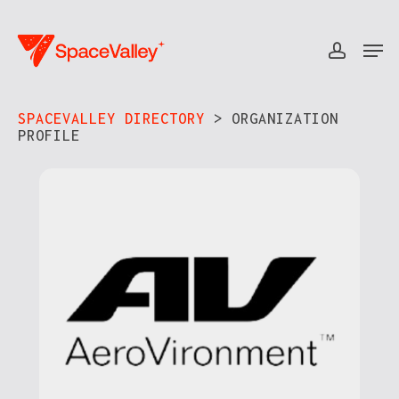
Skip
to
Men
accou
Close
main
Menu
content
SPACEVALLEY DIRECTORY
> ORGANIZATION
PROFILE​