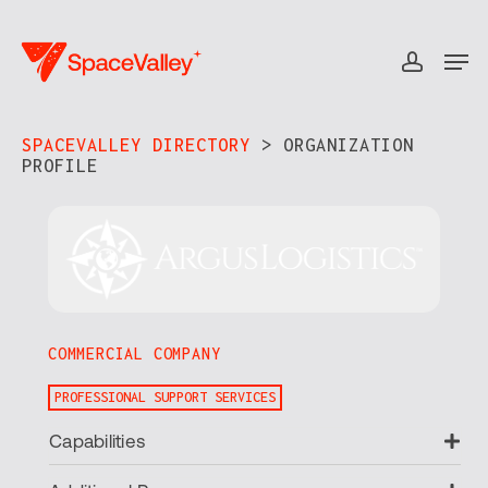
Skip
to
Men
accou
Close
main
Menu
content
SPACEVALLEY DIRECTORY
> ORGANIZATION
PROFILE​
COMMERCIAL COMPANY
PROFESSIONAL SUPPORT SERVICES
Ex
Capabilities