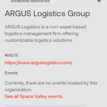
Ex
Additional Resources
ARGUS Logistics Group
ARGUS Logistics is a non-asset based
logistics management firm offering
customizable logistics solutions.
WEBSITE
https://www.arguslogistics.com/
Events
Currently, there are no events hosted by this
organization.
See all Space Valley events.