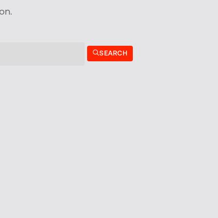
on.
SEARCH