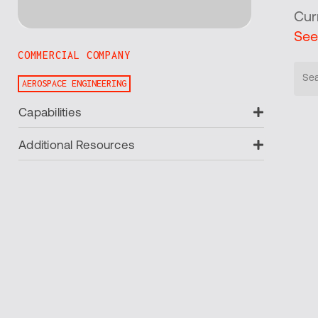
Cur
See
COMMERCIAL COMPANY
AEROSPACE ENGINEERING
Expand
Capabilities
Expand
Additional Resources