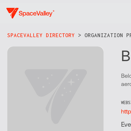
Skip
to
main
content
SPACEVALLEY DIRECTORY
> ORGANIZATION PR
B
Bel
aer
WEBS
htt
Eve