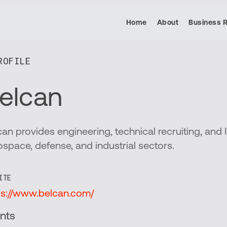
Home
About
Business 
OFILE​
elcan
can provides engineering, technical recruiting, and I
ospace, defense, and industrial sectors.
ITE
ps://www.belcan.com/
nts