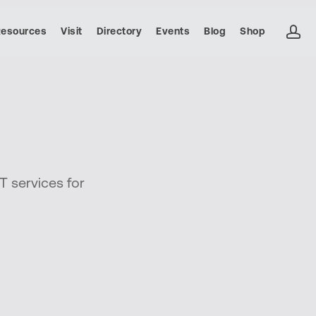
ac
Resources
Visit
Directory
Events
Blog
Shop
T services for