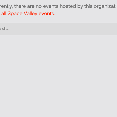
rently, there are no events hosted by this organizati
 all Space Valley events.