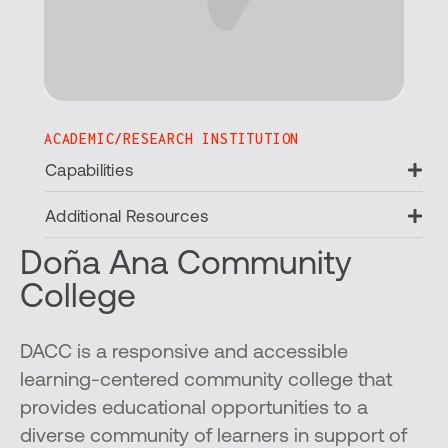
ACADEMIC/RESEARCH INSTITUTION
Ex
Capabilities
Ex
Additional Resources
Doña Ana Community
College
DACC is a responsive and accessible
learning-centered community college that
provides educational opportunities to a
diverse community of learners in support of