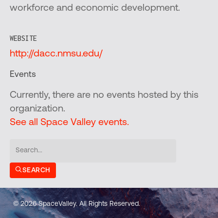
workforce and economic development.
WEBSITE
http://dacc.nmsu.edu/
Events
Currently, there are no events hosted by this
organization.
See all Space Valley events.
SEARCH
© 2026 SpaceValley. All Rights Reserved.