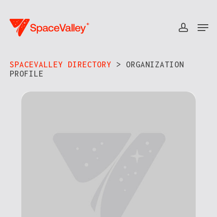
Skip
to
Men
accou
Close
main
Menu
content
SPACEVALLEY DIRECTORY
> ORGANIZATION
PROFILE​