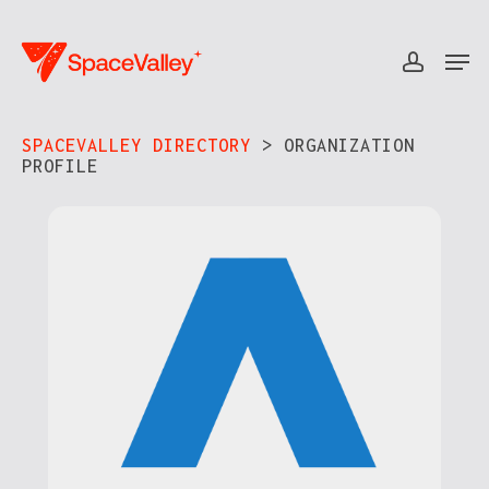
Skip
to
Men
accou
Close
main
Menu
content
SPACEVALLEY DIRECTORY
> ORGANIZATION
PROFILE​