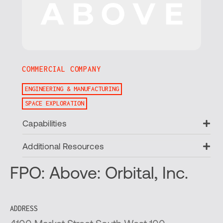
COMMERCIAL COMPANY
ENGINEERING & MANUFACTURING
SPACE EXPLORATION
Ex
Capabilities
Ex
Additional Resources
FPO: Above: Orbital, Inc.
ADDRESS