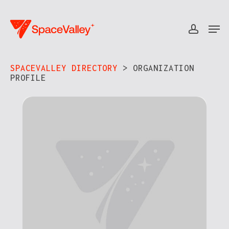
Skip
to
Men
accou
Close
main
Menu
content
SPACEVALLEY DIRECTORY
> ORGANIZATION
PROFILE​