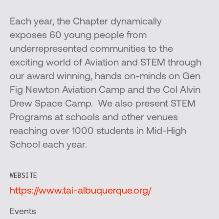
Each year, the Chapter dynamically
exposes 60 young people from
underrepresented communities to the
exciting world of Aviation and STEM through
our award winning, hands on-minds on Gen
Fig Newton Aviation Camp and the Col Alvin
Drew Space Camp. We also present STEM
Programs at schools and other venues
reaching over 1000 students in Mid-High
School each year.
WEBSITE
https://www.tai-albuquerque.org/
Events