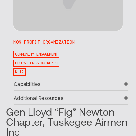
NON-PROFIT ORGANIZATION
COMMUNITY ENGAGEMENT
EDUCATION & OUTREACH
K-12
Ex
Capabilities
Ex
Additional Resources
Gen Lloyd “Fig” Newton
Chapter, Tuskegee Airmen
Inc