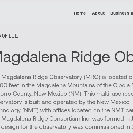
Home
About
Business 
OFILE​
agdalena Ridge Ob
 Magdalena Ridge Observatory (MRO) is located on
600 feet in the Magdalena Mountains of the Cibola N
orro County, New Mexico (NM). This multi-use res
ervatory is built and operated by the New Mexico I
hnology (NMT) with offices located on the NMT ca
 Magdalena Ridge Consortium Inc. was formed in 
st design for the observatory was commissioned in 