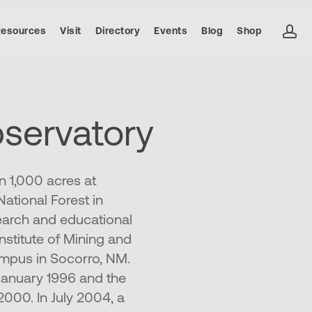
ac
Resources
Visit
Directory
Events
Blog
Shop
servatory
 1,000 acres at
ational Forest in
earch and educational
nstitute of Mining and
mpus in Socorro, NM.
January 1996 and the
2000. In July 2004, a