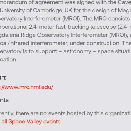
orandum of agreement was signed with the Caven
 University of Cambridge, UK for the design of Ma
ervatory Interferometer (MROI). The MRO consists of
operational 2.4-meter fast-tracking telescope (2.4
dalena Ridge Observatory Interferometer (MROI), 
ical/infrared interferometer, under construction. Th
ervatory is to support: – astronomy – space situat
cation
ITE
p://www.mro.nmt.edu/
nts
rently, there are no events hosted by this organizati
 all Space Valley events.