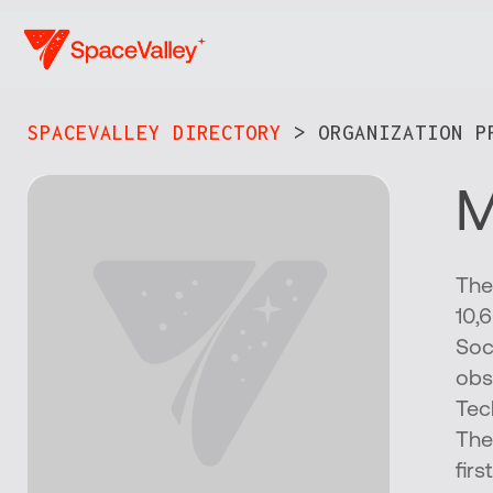
Skip
to
main
content
SPACEVALLEY DIRECTORY
> ORGANIZATION PR
M
The
10,
Soc
obs
Tec
The
fir