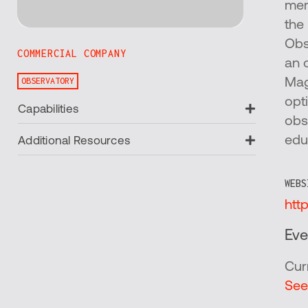
mem
the
Obs
COMMERCIAL COMPANY
an 
OBSERVATORY
Mag
opt
Expand
Capabilities
obs
Expand
edu
Additional Resources
WEBS
htt
Eve
Cur
See