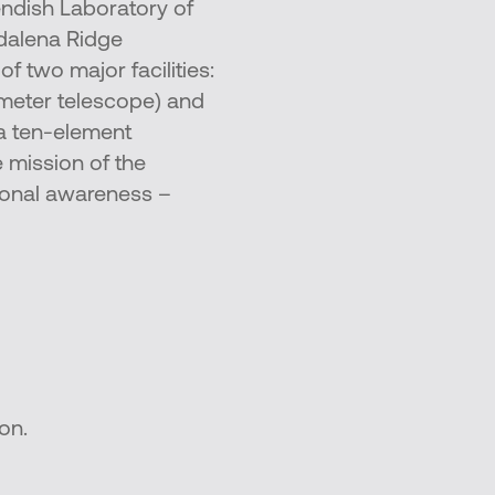
dish Laboratory of
gdalena Ridge
 two major facilities:
-meter telescope) and
a ten-element
e mission of the
ional awareness –
on.