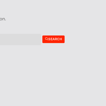
on.
SEARCH