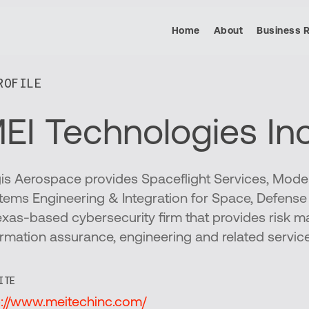
Home
About
Business 
OFILE​
EI Technologies Inc
is Aerospace provides Spaceflight Services, Model
tems Engineering & Integration for Space, Defens
exas-based cybersecurity firm that provides risk 
ormation assurance, engineering and related servic
ITE
p://www.meitechinc.com/