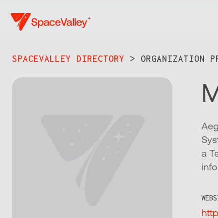
Skip
to
main
content
SPACEVALLEY DIRECTORY
> ORGANIZATION PR
M
Aeg
Sys
a T
inf
WEBS
htt