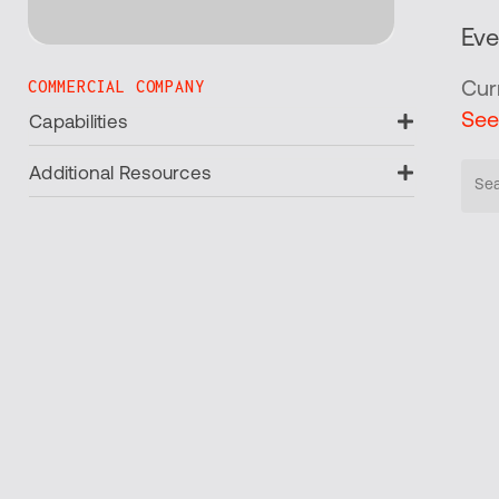
Eve
COMMERCIAL COMPANY
Cur
See
Expand
Capabilities
Expand
Additional Resources