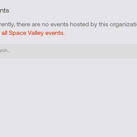
nts
rently, there are no events hosted by this organizati
 all Space Valley events.