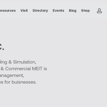
ac
Resources
Visit
Directory
Events
Blog
Shop
.
ing & Simulation,
e & Commercial MEIT is
management,
es for buisnesses.