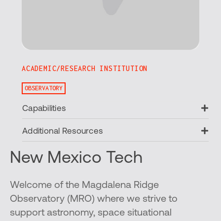
ACADEMIC/RESEARCH INSTITUTION
OBSERVATORY
Ex
Capabilities
Ex
Additional Resources
New Mexico Tech
Welcome of the Magdalena Ridge
Observatory (MRO) where we strive to
support astronomy, space situational