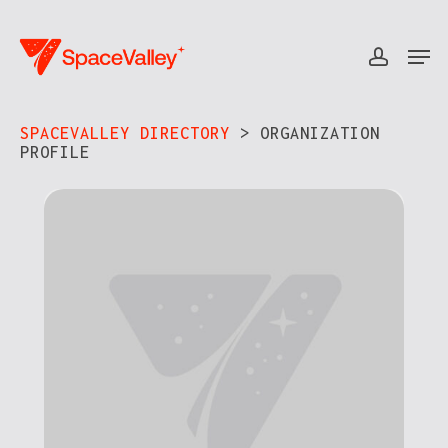
Skip
to
Men
accou
Close
main
Menu
content
SPACEVALLEY DIRECTORY
> ORGANIZATION
PROFILE​