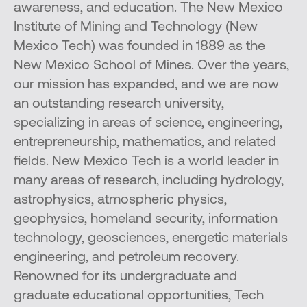
awareness, and education. The New Mexico
Institute of Mining and Technology (New
Mexico Tech) was founded in 1889 as the
New Mexico School of Mines. Over the years,
our mission has expanded, and we are now
an outstanding research university,
specializing in areas of science, engineering,
entrepreneurship, mathematics, and related
fields. New Mexico Tech is a world leader in
many areas of research, including hydrology,
astrophysics, atmospheric physics,
geophysics, homeland security, information
technology, geosciences, energetic materials
engineering, and petroleum recovery.
Renowned for its undergraduate and
graduate educational opportunities, Tech