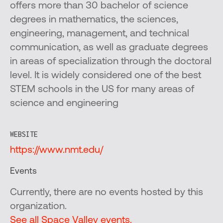
offers more than 30 bachelor of science
degrees in mathematics, the sciences,
engineering, management, and technical
communication, as well as graduate degrees
in areas of specialization through the doctoral
level. It is widely considered one of the best
STEM schools in the US for many areas of
science and engineering
WEBSITE
https://www.nmt.edu/
Events
Currently, there are no events hosted by this
organization.
See all Space Valley events.