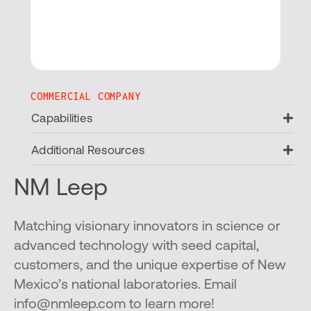
COMMERCIAL COMPANY
Ex
Capabilities
Ex
Additional Resources
NM Leep
Matching visionary innovators in science or
advanced technology with seed capital,
customers, and the unique expertise of New
Mexico’s national laboratories. Email
info@nmleep.com to learn more!