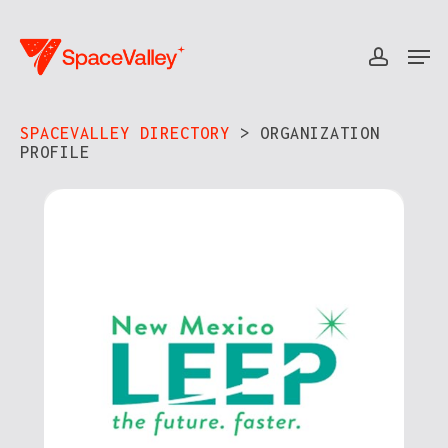
Skip
to
Men
accou
Close
main
Menu
content
SPACEVALLEY DIRECTORY
> ORGANIZATION
PROFILE​