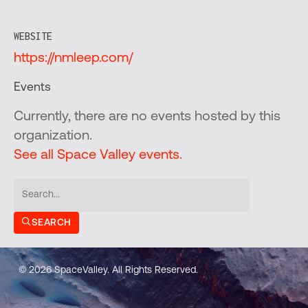
WEBSITE
https://nmleep.com/
Events
Currently, there are no events hosted by this
organization.
See all Space Valley events.
SEARCH
© 2026 SpaceValley. All Rights Reserved.