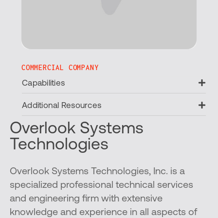
COMMERCIAL COMPANY
Ex
Capabilities
Ex
Additional Resources
Overlook Systems
Technologies
Overlook Systems Technologies, Inc. is a
specialized professional technical services
and engineering firm with extensive
knowledge and experience in all aspects of