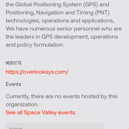
the Global Positioning System (GPS) and
Positioning, Navigation and Timing (PNT)
technologies, operations and applications,
We have numerous senior personnel who are
the leaders in GPS development, operations
and policy formulation.
WEBSITE
https://overlooksys.com/
Events
Currently, there are no events hosted by this
organization.
See all Space Valley events.