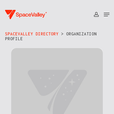
Skip
to
Men
accou
Close
main
Menu
content
SPACEVALLEY DIRECTORY
> ORGANIZATION
PROFILE​