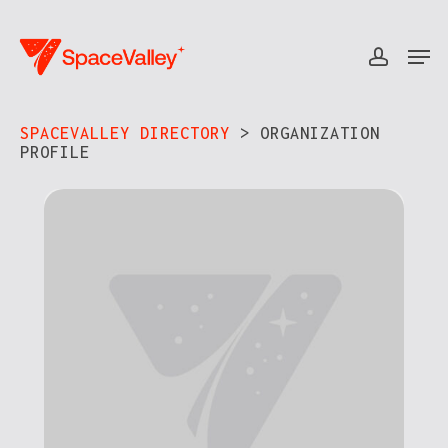
Skip
to
Men
accou
Close
main
Menu
content
SPACEVALLEY DIRECTORY
> ORGANIZATION
PROFILE​