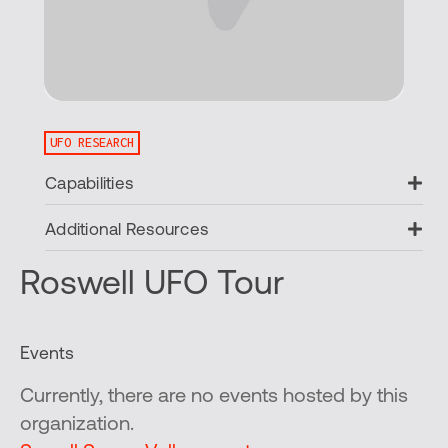
UFO RESEARCH
Ex
Capabilities
Ex
Additional Resources
Roswell UFO Tour
Events
Currently, there are no events hosted by this
organization.