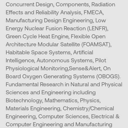
Concurrent Design, Components, Radiation
Effects and Reliability Analysis, FMECA,
Manufacturing Design Engineering, Low
Energy Nuclear Fusion Reaction (LENFR),
Green Cycle Heat Engine, Flexible Open
Architecture Modular Satellite (FOAMSAT),
Habitable Space Systems, Artificial
Intelligence, Autonomous Systems, Pilot
Physiological Monitoring,Sense&Alert, On
Board Oxygen Generating Systems (OBOGS).
Fundamental Research in Natural and Physical
Sciences and Engineering including
Biotechnology, Mathematics, Physics,
Materials Engineering, Chemistry/Chemical
Engineering, Computer Sciences, Electrical &
Computer Engineering and Manufacturing