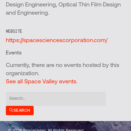
Design Engineering, Optical Thin Film Design
and Engineering.
WEBSITE
https://spacesciencescorporation.com/
Events
Currently, there are no events hosted by this
organization.
See all Space Valley events.
SEARCH
© 2026 SpaceValley. All Rights Reserved.