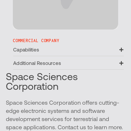
COMMERCIAL COMPANY
Ex
Capabilities
Ex
Additional Resources
Space Sciences
Corporation
Space Sciences Corporation offers cutting-
edge electronic systems and software
development services for terrestrial and
space applications. Contact us to learn more.