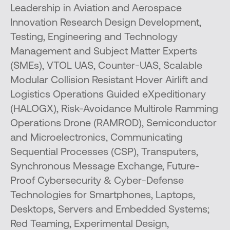
Leadership in Aviation and Aerospace
Innovation Research Design Development,
Testing, Engineering and Technology
Management and Subject Matter Experts
(SMEs), VTOL UAS, Counter-UAS, Scalable
Modular Collision Resistant Hover Airlift and
Logistics Operations Guided eXpeditionary
(HALOGX), Risk-Avoidance Multirole Ramming
Operations Drone (RAMROD), Semiconductor
and Microelectronics, Communicating
Sequential Processes (CSP), Transputers,
Synchronous Message Exchange, Future-
Proof Cybersecurity & Cyber-Defense
Technologies for Smartphones, Laptops,
Desktops, Servers and Embedded Systems;
Red Teaming, Experimental Design,