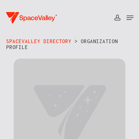
Skip
to
Men
accou
Close
main
Menu
content
SPACEVALLEY DIRECTORY
> ORGANIZATION
PROFILE​