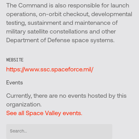
The Command is also responsible for launch
operations, on-orbit checkout, developmental
testing, sustainment and maintenance of
military satellite constellations and other
Department of Defense space systems.
WEBSITE
https://www.ssc.spaceforce.mil/
Events
Currently, there are no events hosted by this
organization.
See all Space Valley events.