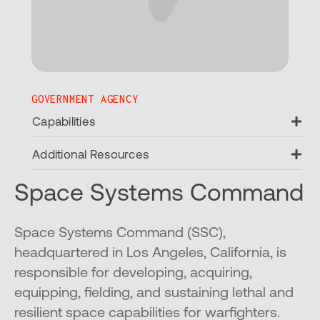
GOVERNMENT AGENCY
Ex
Capabilities
Ex
Additional Resources
Space Systems Command
Space Systems Command (SSC),
headquartered in Los Angeles, California, is
responsible for developing, acquiring,
equipping, fielding, and sustaining lethal and
resilient space capabilities for warfighters.