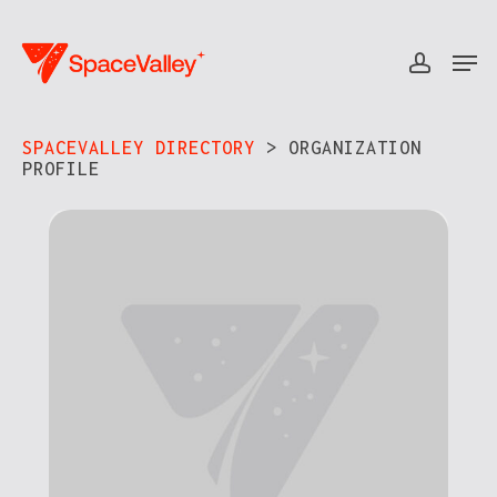
Skip
to
Men
accou
Close
main
Menu
content
SPACEVALLEY DIRECTORY
> ORGANIZATION
PROFILE​