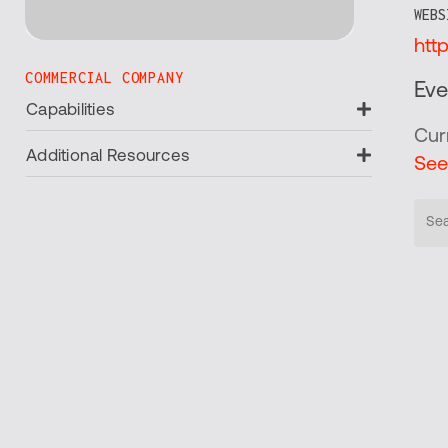
WEBS
htt
COMMERCIAL COMPANY
Eve
Expand
Capabilities
Cur
Expand
Additional Resources
See