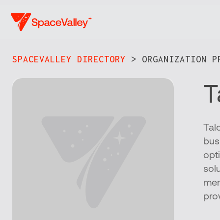
Skip
to
main
content
SPACEVALLEY DIRECTORY
> ORGANIZATION PR
T
Tal
bus
opti
sol
mem
pro