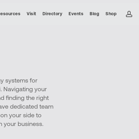
ac
Resources
Visit
Directory
Events
Blog
Shop
gy systems for
. Navigating your
d finding the right
 have dedicated team
on your side to
n your business.