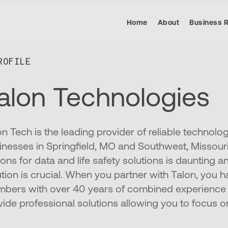
Home
About
Business 
OFILE​
alon Technologies
on Tech is the leading provider of reliable technolo
inesses in Springfield, MO and Southwest, Missouri
ons for data and life safety solutions is daunting an
ution is crucial. When you partner with Talon, you
bers with over 40 years of combined experience 
vide professional solutions allowing you to focus o