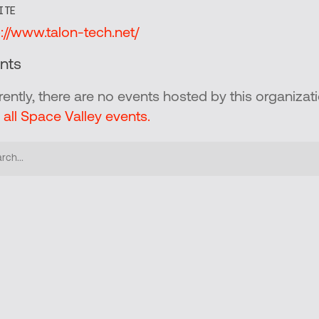
ITE
p://www.talon-tech.net/
nts
rently, there are no events hosted by this organizati
 all Space Valley events.