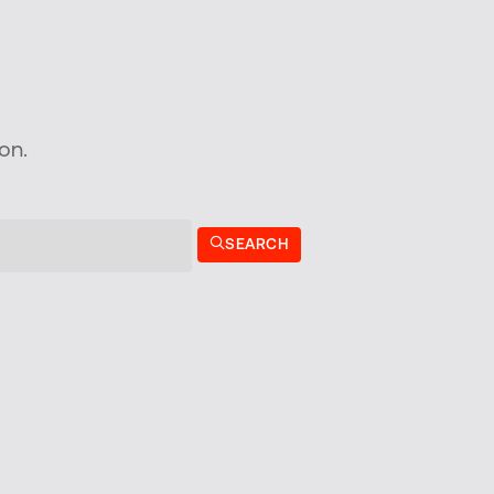
on.
SEARCH