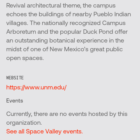
Revival architectural theme, the campus
echoes the buildings of nearby Pueblo Indian
villages. The nationally recognized Campus
Arboretum and the popular Duck Pond offer
an outstanding botanical experience in the
midst of one of New Mexico’s great public
open spaces.
WEBSITE
https://www.unm.edu/
Events
Currently, there are no events hosted by this
organization.
See all Space Valley events.