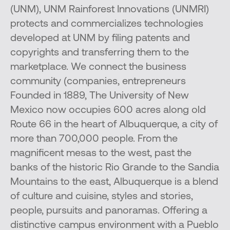
(UNM), UNM Rainforest Innovations (UNMRI)
protects and commercializes technologies
developed at UNM by filing patents and
copyrights and transferring them to the
marketplace. We connect the business
community (companies, entrepreneurs
Founded in 1889, The University of New
Mexico now occupies 600 acres along old
Route 66 in the heart of Albuquerque, a city of
more than 700,000 people. From the
magnificent mesas to the west, past the
banks of the historic Rio Grande to the Sandia
Mountains to the east, Albuquerque is a blend
of culture and cuisine, styles and stories,
people, pursuits and panoramas. Offering a
distinctive campus environment with a Pueblo