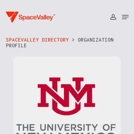
Skip
to
Men
accou
Close
main
Menu
content
SPACEVALLEY DIRECTORY
> ORGANIZATION
PROFILE​