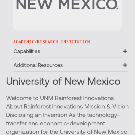
ACADEMIC/RESEARCH INSTITUTION
Ex
Capabilities
Ex
Additional Resources
University of New Mexico
Welcome to UNM Rainforest Innovations
About Rainforest Innovations Mission & Vision
Disclosing an Invention As the technology-
transfer and economic-development
organization for the University of New Mexico