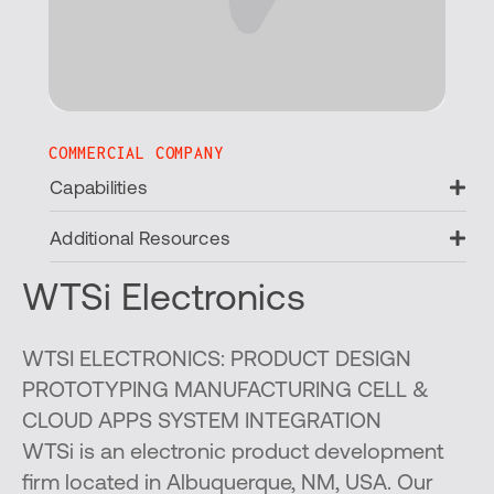
COMMERCIAL COMPANY
Ex
Capabilities
Ex
Additional Resources
WTSi Electronics
WTSI ELECTRONICS: PRODUCT DESIGN
PROTOTYPING MANUFACTURING CELL &
CLOUD APPS SYSTEM INTEGRATION
WTSi is an electronic product development
firm located in Albuquerque, NM, USA. Our