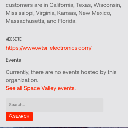
customers are in California, Texas, Wisconsin,
Mississippi, Virginia, Kansas, New Mexico,
Massachusetts, and Florida.
WEBSITE
https://www.wtsi-electronics.com/
Events
Currently, there are no events hosted by this
organization.
See all Space Valley events.
SEARCH