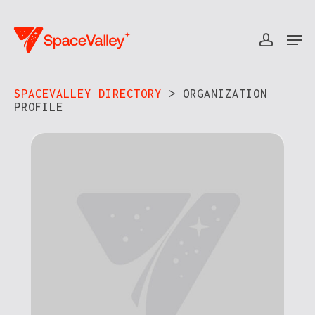
Skip
to
Men
accou
Close
main
Menu
content
SPACEVALLEY DIRECTORY
> ORGANIZATION
PROFILE​