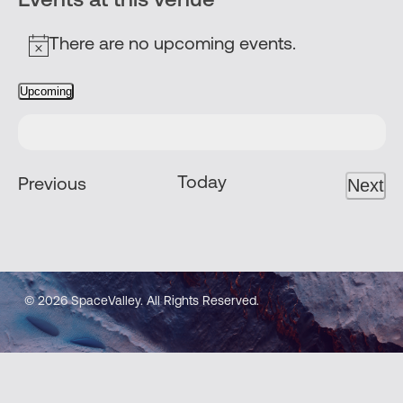
Events at this venue
There are no upcoming events.
Notice
Upcoming
Select
date.
Today
Events
Next
Previous
Even
© 2026 SpaceValley. All Rights Reserved.