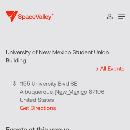
Skip
to
Men
accou
Close
main
Menu
content
University of New Mexico Student Union
Building
« All Events
Address
1155 University Blvd SE
Albuquerque
,
New Mexico
87106
United States
Get Directions